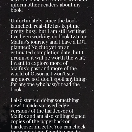
inform other readers about my
book!
Unfortunately, since the book
launched, real-life has kept me
pretty busy, but I am still writing!
I’ve been working on book two for
Malfus’s journey and I have a LOT
planned! No clue yet on an
estimated completion date, but I
promise it will be worth the wait.
I want to explore more of
Malfus’s past and more of the
world of Ossoria. I won’t say
anymore so I don’t spoil anything
for anyone who hasn’t read the
book.
I also started doing something
new! I made sprayed edge
versions of the hardcover of
Malfus and am also selling signed
copies of the paperback or
hardcover directly. You can check
them out at my Shopify website