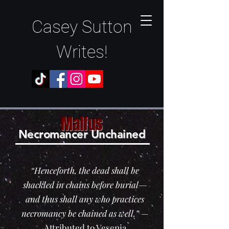
Casey Sutton
Writes!
Malfus
N
ec
romancer Unchained
“Henceforth, the dead shall be
shackled in chains before burial—
and thus shall any who practices
necromancy be chained as well.”
—
Attributed to Vesenia