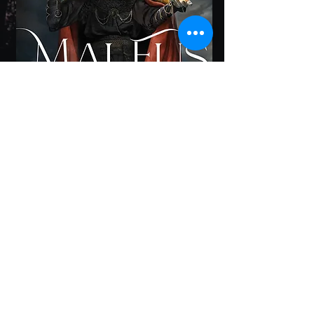
𝟏𝐬𝐭 𝐏𝐥𝐚𝐜𝐞 in Dark Fantasy 2023
Firebird Book Awards
𝟏𝐬𝐭 𝐏𝐥𝐚𝐜𝐞 in Supernatural Fiction
2023 BookFest Awards
𝟏𝐬𝐭 𝐏𝐥𝐚𝐜𝐞 in Horror:
Paranormal/Supernatural 2023
American Fiction Awards
Honorable Mention in the 2023