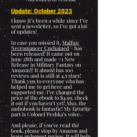
Update: October 2023
I know it’s been a while since I’ve
sent a newsletter, so I’ve got a lot
of updates!
In case you missed it,
Malfus:
Necromancer Unchained
– has
been released! It came out on
June 28th and made #1 New
Release in Military Fantasy on
Amazon!!! It almost has 100
reviews and is still at 4.5 stars!
Thank you to everyone who has
helped me to get here and
supported me. I’ve changed the
price of the ebook to $4.99, check
it out if you haven’t yet! Also, the
audiobook is fantastic! My favorite
part is Colonel Peshka’s voice.
And please, if you've read the
book, please stop by Amazon and
leave an honest review. It will help