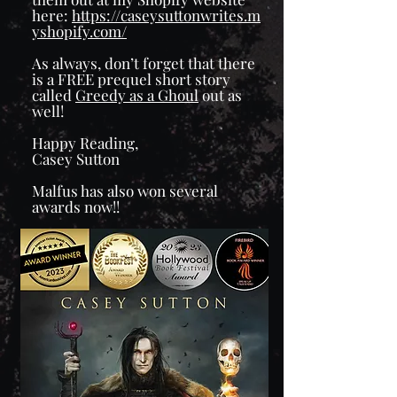
here:
https://caseysuttonwrites.m
yshopify.com/
As always, don’t forget that there
is a FREE prequel short story
called
Greedy as a Ghoul
out as
well!
Happy Reading,
Casey Sutton
Malfus has also won several
awards now!!