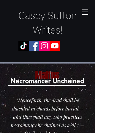
Casey Sutton
Writes!
Malfus
N
ec
romancer Unchained
“Henceforth, the dead shall be
shackled in chains before burial—
and thus shall any who practices
necromancy be chained as well.”
—