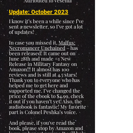
Attributed to Vesenia
Update: October 2023
I know it’s been a while since I’ve
sent a newsletter, so I’ve got a lot
of updates!
In case you missed it,
Malfus:
Necromancer Unchained
– has
been released! It came out on
June 28th and made #1 New
Release in Military Fantasy on
Amazon!!! It almost has 100
reviews and is still at 4.5 stars!
Thank you to everyone who has
helped me to get here and
supported me. I’ve changed the
price of the ebook to $4.99, check
it out if you haven’t yet! Also, the
audiobook is fantastic! My favorite
part is Colonel Peshka’s voice.
And please, if you've read the
book, please stop by Amazon and