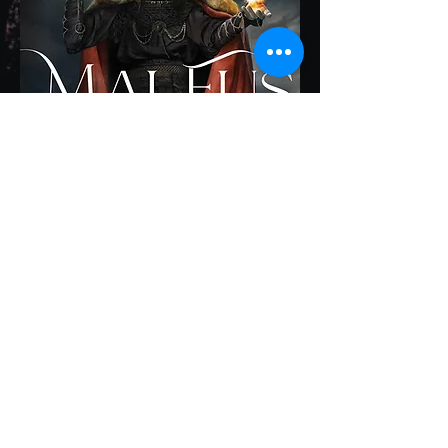
𝟏𝐬𝐭 𝐏𝐥𝐚𝐜𝐞 in Dark Fantasy 2023
Firebird Book Awards
𝟏𝐬𝐭 𝐏𝐥𝐚𝐜𝐞 in Supernatural Fiction
2023 BookFest Awards
𝟏𝐬𝐭 𝐏𝐥𝐚𝐜𝐞 in Horror:
Paranormal/Supernatural 2023
American Fiction Awards
Honorable Mention in the 2023