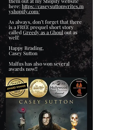
them out at my Shopify website
here:
https://caseysuttonwrites.m
yshopify.com/
As always, don’t forget that there
is a FREE prequel short story
called
Greedy as a Ghoul
out as
well!
Happy Reading,
Casey Sutton
Malfus has also won several
awards now!!