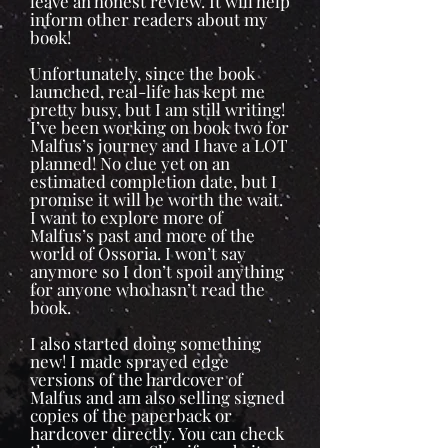
leave an honest review. It will help
inform other readers about my
book!
Unfortunately, since the book
launched, real-life has kept me
pretty busy, but I am still writing!
I’ve been working on book two for
Malfus’s journey and I have a LOT
planned! No clue yet on an
estimated completion date, but I
promise it will be worth the wait.
I want to explore more of
Malfus’s past and more of the
world of Ossoria. I won’t say
anymore so I don’t spoil anything
for anyone who hasn’t read the
book.
I also started doing something
new! I made sprayed edge
versions of the hardcover of
Malfus and am also selling signed
copies of the paperback or
hardcover directly. You can check