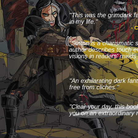
"This was the grimdark fa
in my life."
- 
"Sutton is a charismatic 
author describes touch e
visions in readers' minds 
- 
"An exhilarating dark fa
free from cliches."
"Clear your day, this boo
you on an extraordinary r