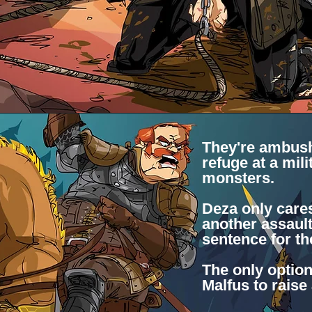
They're ambush
refuge at a mili
monsters.
Deza only care
another assaul
sentence for t
The only option
Malfus to raise