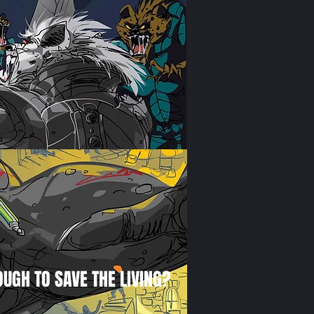
OUGH TO SAVE THE LIVING?