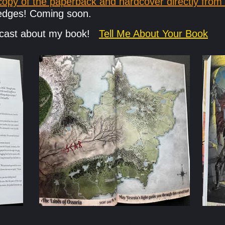
opy of the paperback and hardcover directly from
d edges! Coming soon.
odcast about my book!
Tell Me About Your Book
Gorgeously-detailed world map.
10 f