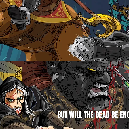
BUT WILL THE DEAD BE EN