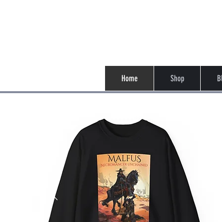
Casey Su
Home
Shop
B