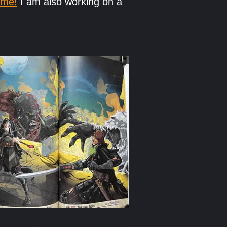
 me!
I am also working on a
ull-color illustrations by artist