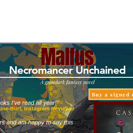
Malfus
N
ec
romancer Unchained
A grimdark fantasy novel
Buy a signed 
oks I've read all year!"
aine-Burt, Instagram Reviewer
tars and am happy to say this