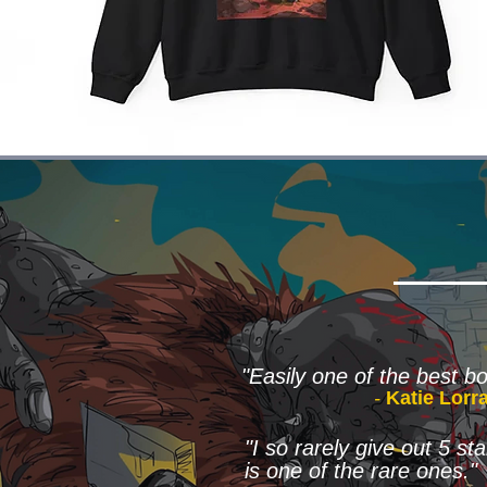
"Easily one of the best bo
-
Katie Lorr
"I so rarely give out 5 s
is one of the rare ones."