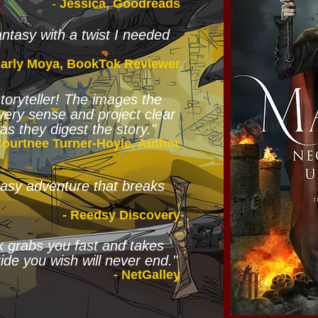
-
Jessica, Goodreads
ntasy with a twist I needed
Carly Moya, BookTok Reviewer
storyteller! The images the
very sense and project clear
as they digest the story."
Courtnee Turner-Hoyle, Author
ntasy adventure that breaks
- Reedsy Discovery
k grabs you fast and takes
ide you wish will never end."
- NetGalley