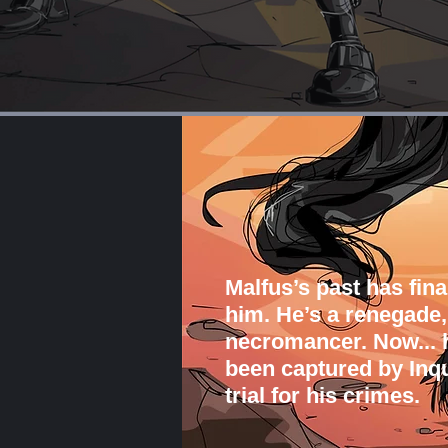
Malfus’s past has fina
him. He’s a renegade,
necromancer. Now... h
been captured by Inqu
trial for his crimes.