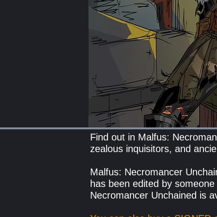
Find out in Malfus: Necromanc
zealous inquisitors, and ancien
Malfus: Necromancer Unchaine
has been edited by someone
Necromancer Unchained is av