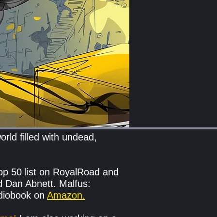
rld filled with undead,
op 50 list on RoyalRoad and
d Dan Abnett. Malfus:
udiobook on
Amazon.