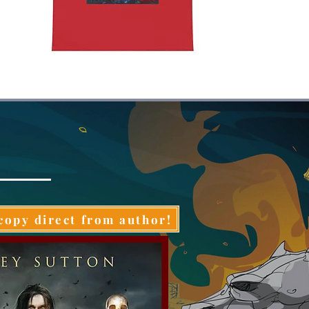
copy direct from author!