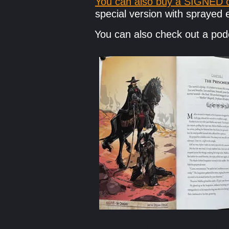
You can also buy a SIGNED c
special version with spraye
You can also check out a p
Beautiful illustrations to