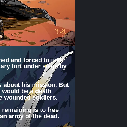
ed and forced to take
tary fort under siege by
s about his mission. But
t would be a death
he wounded soldiers.
 remaining is to free
 an army of the dead.