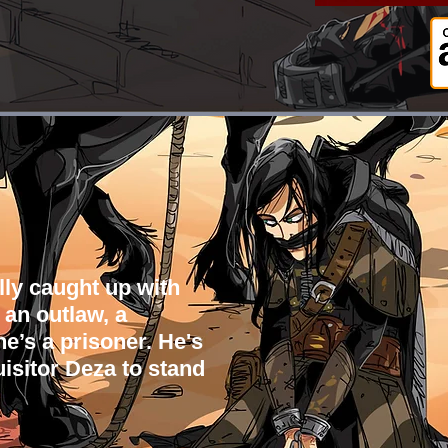
lly caught up with
 an outlaw, a
e’s a prisoner.
He's
isitor Deza to stand