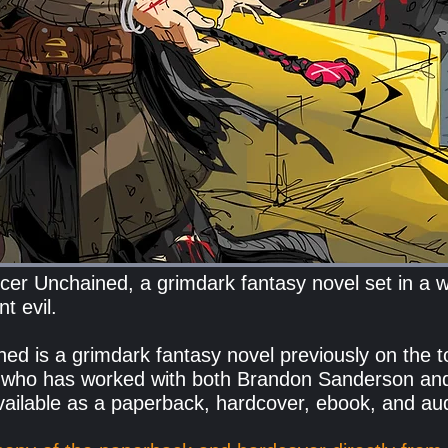
er Unchained, a grimdark fantasy novel set in a wo
t evil.
d is a grimdark fantasy novel previously on the t
 who has worked with both Brandon Sanderson
an
ailable as a paperback, hardcover, ebook, and a